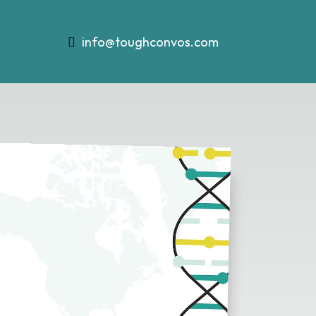
info@toughconvos.com