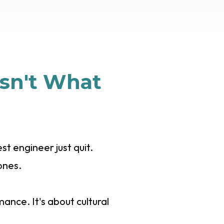
sn't What
t engineer just quit.
ones.
nce. It's about cultural