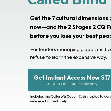
Get the 7 cultural dimensions
now—and the 2 Stages 2 CQ F
before you lose your best peo
For leaders managing global, multic
refuse to learn the expensive way.
Get Instant Access Now $17
40% off First 100 people only
Includes the CultureQ Code—15 principles to con
delivered immediately.