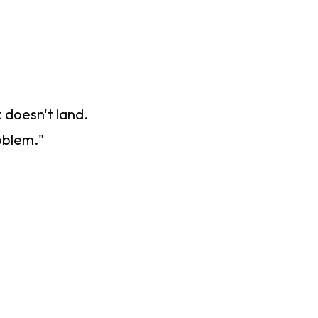
 doesn't land.
oblem."