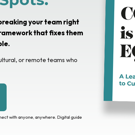
 breaking your team right
ramework that fixes them
ple.
ultural, or remote teams who
nect with anyone, anywhere. Digital guide