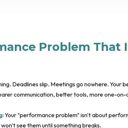
mance Problem That I
ng. Deadlines slip. Meetings go nowhere. Your bes
clearer communication, better tools, more one-on-
g:
Your "performance problem" isn't about performa
 won't see them until something breaks.