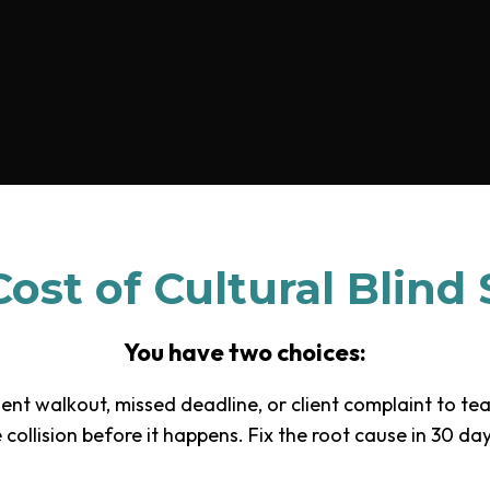
ost of Cultural Blind
You have two choices:
ent walkout, missed deadline, or client complaint to te
collision before it happens. Fix the root cause in 30 d