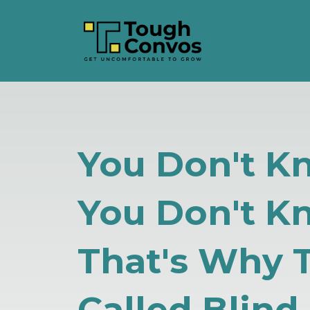
You Don't 
You Don't K
That's Why 
Called Blind