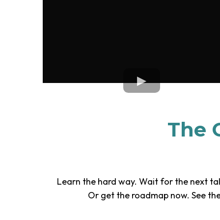
The C
Learn the hard way. Wait for the next tal
Or get the roadmap now. See the 