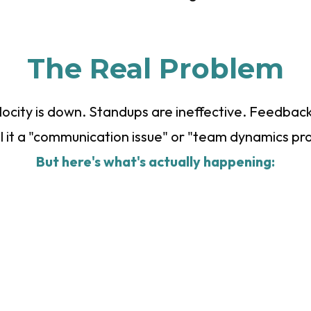
The Real Problem
elocity is down. Standups are ineffective. Feedback
ll it a "communication issue" or "team dynamics pr
But here's what's actually happening: