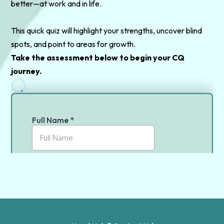
better—at work and in life.
This quick quiz will highlight your strengths, uncover blind
spots, and point to areas for growth.
Take the assessment below to begin your CQ
journey.