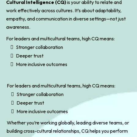
Cultural Intelligence (CQ)
is your ability to relate and
work effectively across cultures. It’s about adaptability,
empathy, and communication in diverse settings—not just
awareness.
For leaders and multicultural teams, high CQ means:
Stronger collaboration
Deeper trust
More inclusive outcomes
For leaders and multicultural teams, high CQ means:
Stronger collaboration
Deeper trust
More inclusive outcomes
Whether you’re working globally, leading diverse teams, or
building cross-cultural relationships, CQ helps you perform