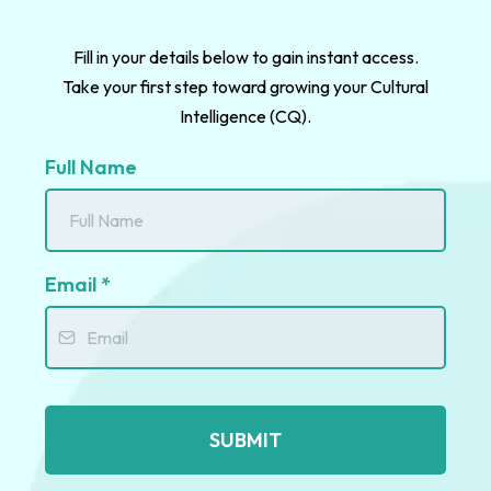
Fill in your details below to gain instant access.
Take your first step toward growing your Cultural
Intelligence (CQ).
Full Name
Email
*
SUBMIT