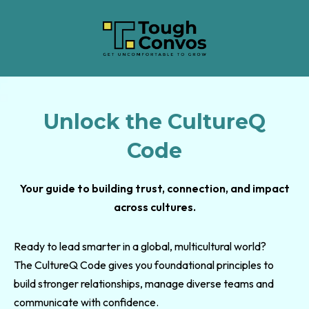
Unlock the CultureQ
Code
Your guide to building trust, connection, and impact
across cultures.
Ready to lead smarter in a global, multicultural world?
The CultureQ Code gives you foundational principles to
build stronger relationships, manage diverse teams and
communicate with confidence.