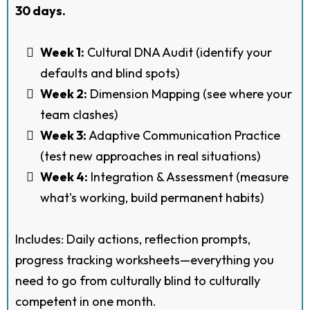
30 days.
Week 1:
Cultural DNA Audit (identify your
defaults and blind spots)
Week 2:
Dimension Mapping (see where your
team clashes)
Week 3:
Adaptive Communication Practice
(test new approaches in real situations)
Week 4:
Integration & Assessment (measure
what's working, build permanent habits)
Includes: Daily actions, reflection prompts,
progress tracking worksheets—everything you
need to go from culturally blind to culturally
competent in one month.