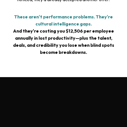
These aren't performance problems. They're
cultural intelligence gaps.
And they're costing you $12,506 per employee
annually in lost productivity—plus the talent,
deals, and credibility you lose when blind spots
become breakdowns.