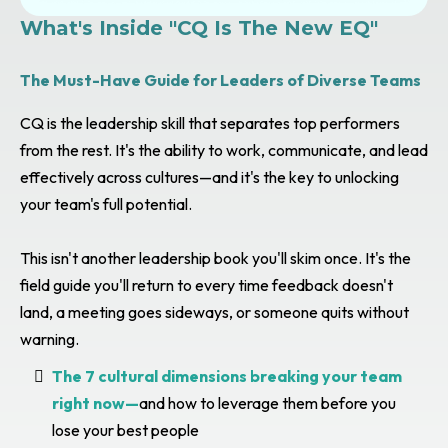
What's Inside "CQ Is The New EQ"
The Must-Have Guide for Leaders of Diverse Teams
CQ is the leadership skill that separates top performers
from the rest. It's the ability to work, communicate, and lead
effectively across cultures—and it's the key to unlocking
your team's full potential.
This isn't another leadership book you'll skim once. It's the
field guide you'll return to every time feedback doesn't
land, a meeting goes sideways, or someone quits without
warning.
The 7 cultural dimensions breaking your team
right now—
and how to leverage them before you
lose your best people