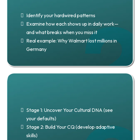
Cultural Dimensions
Identify your hardwired patterns
Examine how each shows up in daily work—
and what breaks when you miss it
Real example: Why Walmart lost millions in
Germany
Chapter 3:
2 Stages 2 CQ
Stage 1: Uncover Your Cultural DNA (see
your defaults)
Stage 2: Build Your CQ (develop adaptive
skills)