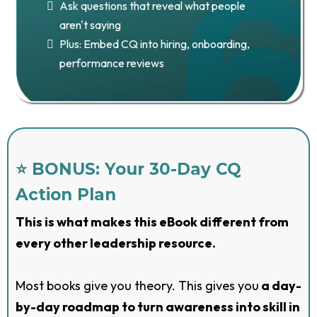
Ask questions that reveal what people
aren't saying
Plus: Embed CQ into hiring, onboarding,
performance reviews
⭐ BONUS: Your 30-Day CQ
Action Plan
This is what makes this eBook different from
every other leadership resource.
Most books give you theory. This gives you
a day-
by-day roadmap to turn awareness into skill in