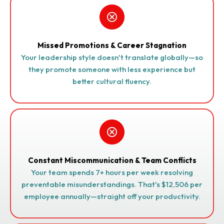
Missed Promotions & Career Stagnation
Your leadership style doesn't translate globally—so
they promote someone with less experience but
better cultural fluency.
Constant Miscommunication & Team Conflicts
Your team spends 7+ hours per week resolving
preventable misunderstandings. That's $12,506 per
employee annually—straight off your productivity.