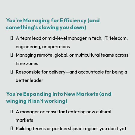
You're Managing for Efficiency (and
something's slowing you down)
A team lead or mid-level manager in tech, IT, telecom,
engineering, or operations
Managing remote, global, or multicultural teams across
time zones
Responsible for delivery—and accountable for being a
better leader
You're Expanding Into New Markets (and
winging it isn't working)
A manager or consultant entering new cultural
markets
Building teams or partnerships in regions you don't yet