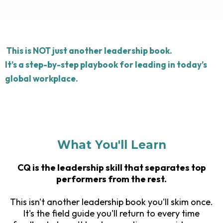
This is NOT just another leadership book.
It’s a step-by-step playbook for leading in today’s
global workplace.
What You'll Learn
CQ is the leadership skill that separates top
performers from the rest.
This isn't another leadership book you'll skim once.
It's the field guide you'll return to every time