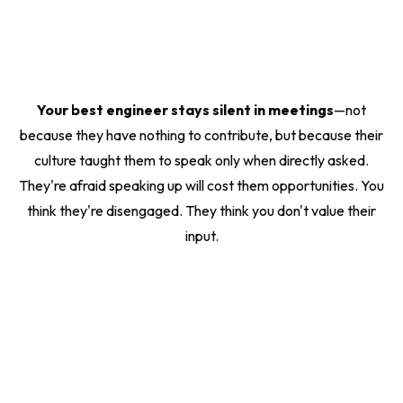
Your best engineer stays silent in meetings
—not
because they have nothing to contribute, but because their
culture taught them to speak only when directly asked.
They're afraid speaking up will cost them opportunities. You
think they're disengaged. They think you don't value their
input.