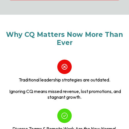
Why CQ Matters Now More Than
Ever
Traditional leadership strategies are outdated.
Ignoring CQ means missed revenue, lost promotions, and
stagnant growth.
Diverse Teams & Remote Work Are the New Normal.