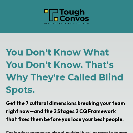
You Don't Know What
You Don't Know. That's
Why They're Called Blind
Spots.
Get the 7 cultural dimensions breaking your team
right now—and the 2 Stages 2 CQ Framework
that fixes them before you lose your best people.
For leaders managing global, multicultural, or remote teams