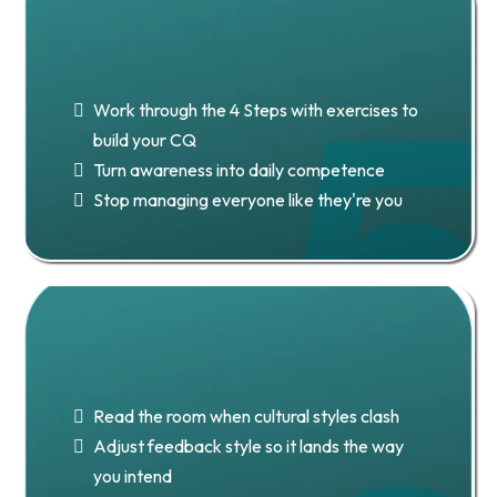
Chapter 5: Stage 2 — Building
Your CQ
Work through the 4 Steps with exercises to
build your CQ
Turn awareness into daily competence
Stop managing everyone like they're you
Chapter 6: 15 Principles to
Connect With Anyone
Read the room when cultural styles clash
Adjust feedback style so it lands the way
you intend