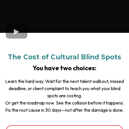
The Cost of Cultural Blind Spots
You have two choices:
Learn the hard way. Wait for the next talent walkout, missed
deadline, or client complaint to teach you what your blind
spots are costing.
Or get the roadmap now. See the collision before it happens.
Fix the root cause in 30 days—not after the damage is done.