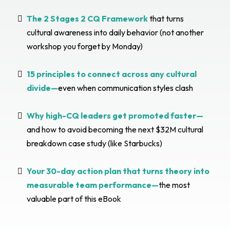
The 2 Stages 2 CQ Framework
that turns
cultural awareness into daily behavior (not another
workshop you forget by Monday)
15 principles to connect across any cultural
divide—
even when communication styles clash
Why high-CQ leaders get promoted faster—
and how to avoid becoming the next $32M cultural
breakdown case study (like Starbucks)
Your 30-day action plan that turns theory into
measurable team performance—
the most
valuable part of this eBook