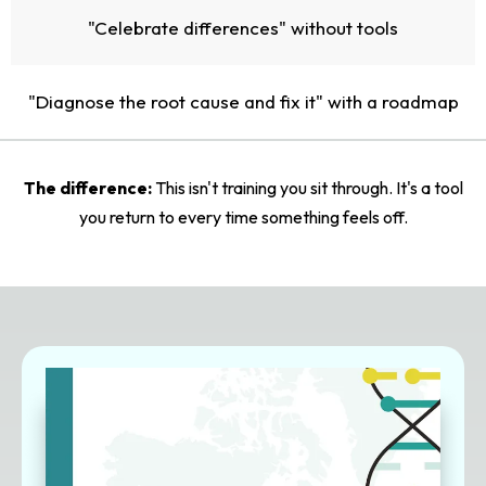
"Celebrate differences" without tools
"Diagnose the root cause and fix it" with a roadmap
The difference:
This isn't training you sit through. It's a tool
you return to every time something feels off.