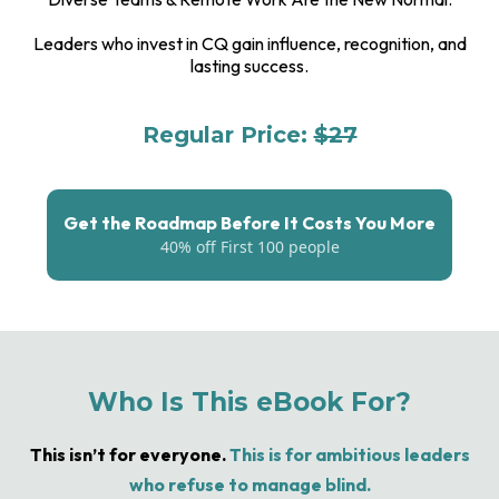
Leaders who invest in CQ gain influence, recognition, and
lasting success.
Regular Price:
$27
For The First 100 People: $17
Get the Roadmap Before It Costs You More
40% off First 100 people
Who Is This eBook For?
This isn’t for everyone.
This is for ambitious leaders
who refuse to manage blind.