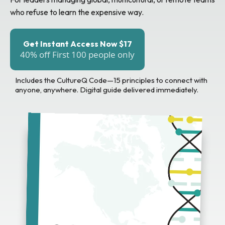
who refuse to learn the expensive way.
Get Instant Access Now $17
40% off First 100 people only
Includes the CultureQ Code—15 principles to connect with
anyone, anywhere. Digital guide delivered immediately.