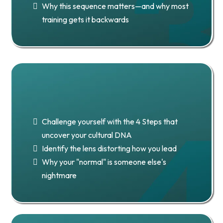
Why this sequence matters—and why most
training gets it backwards
Chapter 4: Stage 1 — Uncover
Your Cultural DNA
Challenge yourself with the 4 Steps that
uncover your cultural DNA
Identify the lens distorting how you lead
Why your "normal" is someone else's
nightmare