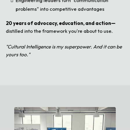
Engineering leaders turn "communication
problems" into competitive advantages
20 years of advocacy, education, and action—
distilled into the framework you're about to use.
"Cultural Intelligence is my superpower. And it can be
yours too."