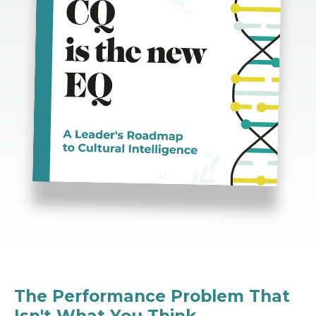
The Performance Problem That