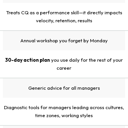
Treats CQ as a performance skill—it directly impacts
velocity, retention, results
Annual workshop you forget by Monday
30-day action plan
you use daily for the rest of your
career
Generic advice for all managers
Diagnostic tools for managers leading across cultures,
time zones, working styles