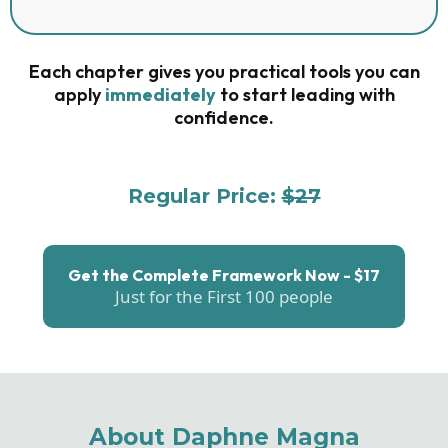
Each chapter gives you practical tools you can
apply
immediately
to start leading with
confidence.
Regular Price:
$27
For The First 100 People: $17
Get the Complete Framework Now - $17
Just for the First 100 people
About Daphne Magna