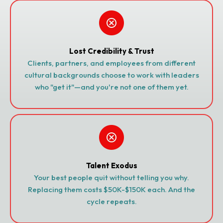
Lost Credibility & Trust
Clients, partners, and employees from different
cultural backgrounds choose to work with leaders
who "get it"—and you're not one of them yet.
Talent Exodus
Your best people quit without telling you why.
Replacing them costs $50K-$150K each. And the
cycle repeats.