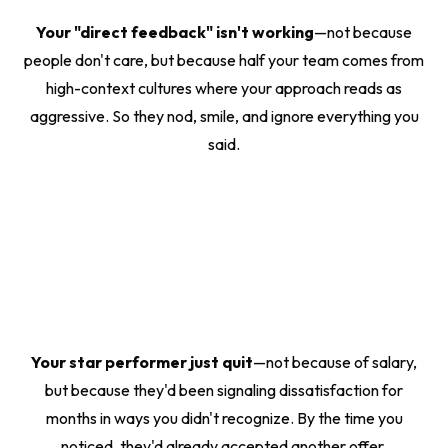
Your "direct feedback" isn't working
—not because
people don't care, but because half your team comes from
high-context cultures where your approach reads as
aggressive. So they nod, smile, and ignore everything you
said.
Your star performer just quit
—not because of salary,
but because they'd been signaling dissatisfaction for
months in ways you didn't recognize. By the time you
noticed, they'd already accepted another offer.