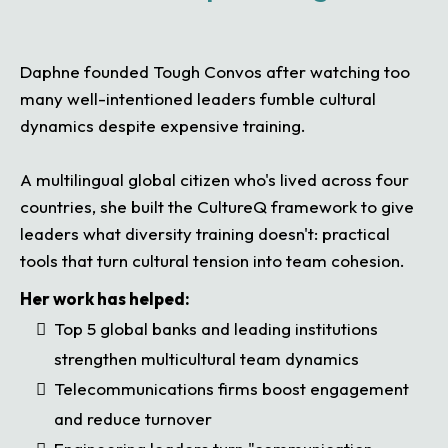
Daphne founded Tough Convos after watching too
many well-intentioned leaders fumble cultural
dynamics despite expensive training.
A multilingual global citizen who's lived across four
countries, she built the CultureQ framework to give
leaders what diversity training doesn't: practical
tools that turn cultural tension into team cohesion.
Her work has helped:
Top 5 global banks and leading institutions
strengthen multicultural team dynamics
Telecommunications firms boost engagement
and reduce turnover