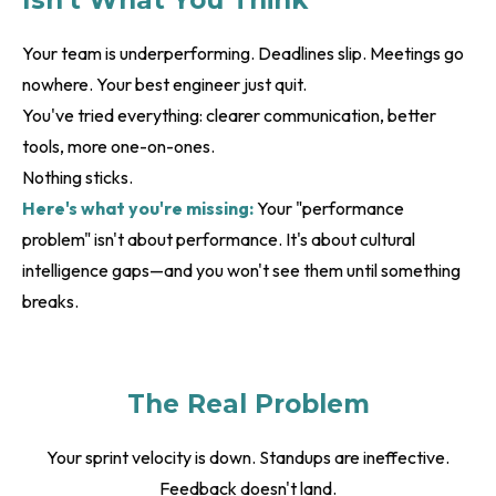
Isn't What You Think
Your team is underperforming. Deadlines slip. Meetings go
nowhere. Your best engineer just quit.
You've tried everything: clearer communication, better
tools, more one-on-ones.
Nothing sticks.
Here's what you're missing:
Your "performance
problem" isn't about performance. It's about cultural
intelligence gaps—and you won't see them until something
breaks.
The Real Problem
Your sprint velocity is down. Standups are ineffective.
Feedback doesn't land.