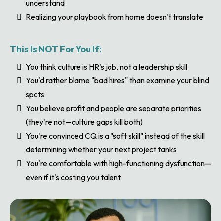
understand
Realizing your playbook from home doesn't translate
This Is NOT For You If:
You think culture is HR's job, not a leadership skill
You'd rather blame "bad hires" than examine your blind
spots
You believe profit and people are separate priorities
(they're not—culture gaps kill both)
You're convinced CQ is a "soft skill" instead of the skill
determining whether your next project tanks
You're comfortable with high-functioning dysfunction—
even if it's costing you talent