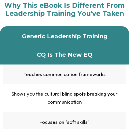
Why This eBook Is Different From
Leadership Training You've Taken
Generic Leadership Training
CQ Is The New EQ
Teaches communication frameworks
Shows you the cultural blind spots breaking your
communication
Focuses on "soft skills"