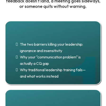
feedback doesn't land, a meeting goes sideways,
or someone quits without warning.
Chapter 1: Culture Is in Everything
We Do
The two barriers killing your leadership:
ignorance and insensitivity
Why your "communication problem" is
actually a CQ gap
Why traditional leadership training fails—
and what works instead
Chapter 2: