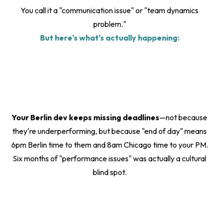
You call it a "communication issue" or "team dynamics
problem."
But here's what's actually happening:
Your Berlin dev keeps missing deadlines
—not because
they're underperforming, but because "end of day" means
6pm Berlin time to them and 8am Chicago time to your PM.
Six months of "performance issues" was actually a cultural
blind spot.